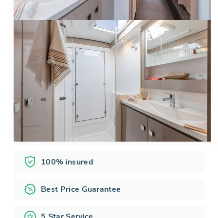
100% insured
Best Price Guarantee
5 Star Service