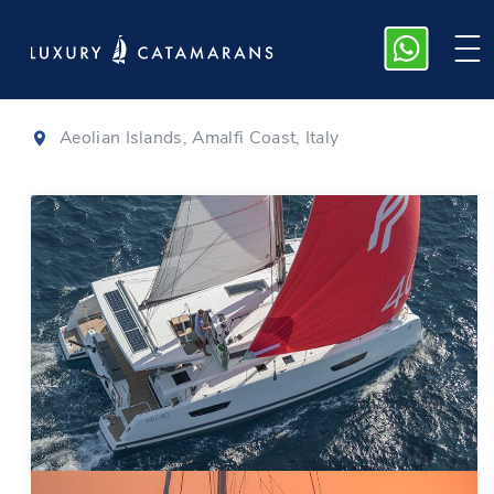
Isla 40
|
2024
Aeolian Islands, Amalfi Coast, Italy