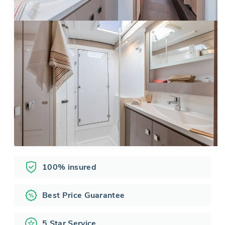
100% insured
Best Price Guarantee
5 Star Service