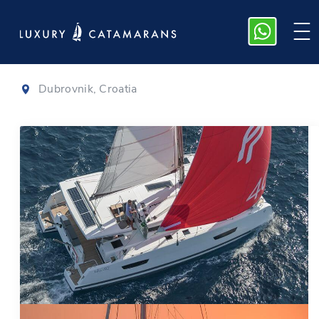
Isla 40
|
2022
Dubrovnik, Croatia