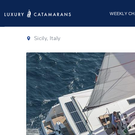
Isla 40
|
2022
WEEKLY CH
Sicily, Italy