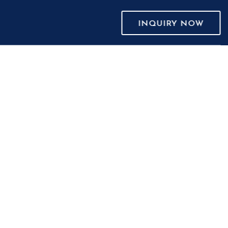
INQUIRY NOW