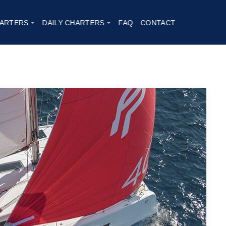
ARTERS
DAILY CHARTERS
FAQ
CONTACT