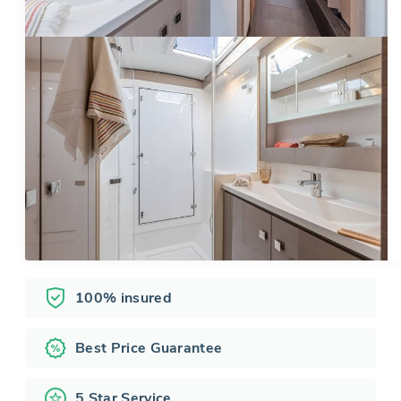
100% insured
Best Price Guarantee
5 Star Service