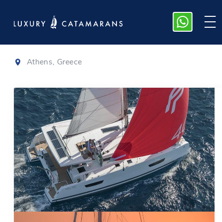
Isla 40
|
2022
Athens, Greece