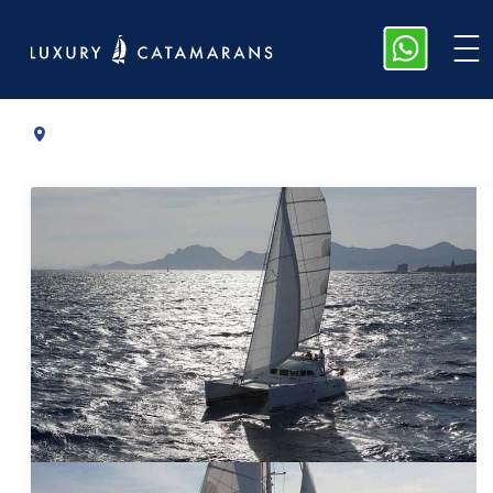
Lagoon 38
|
2012