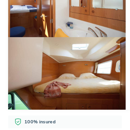
100% insured