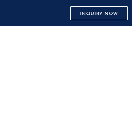
INQUIRY NOW