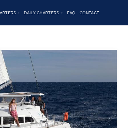
ARTERS
DAILY CHARTERS
FAQ
CONTACT