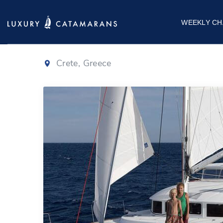
Lagoon 380
WEEKLY CH
Crete, Greece