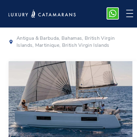
Lagoon 40
|
2021
Antigua & Barbuda, Bahamas, British Virgin
Islands, Martinique, British Virgin Islands