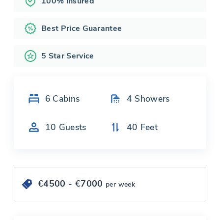
100% insured
Best Price Guarantee
5 Star Service
6
Cabins
4
Showers
10
Guests
40
Feet
€
4500
- €
7000
per week