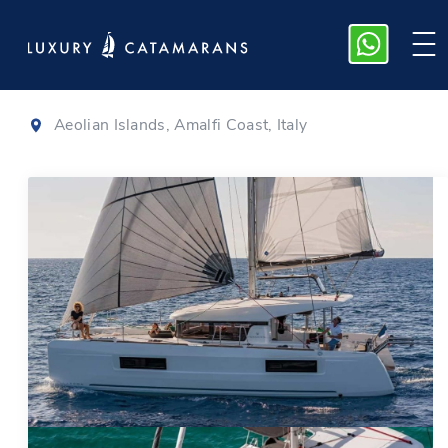
Lagoon 40
|
2021
Aeolian Islands, Amalfi Coast, Italy