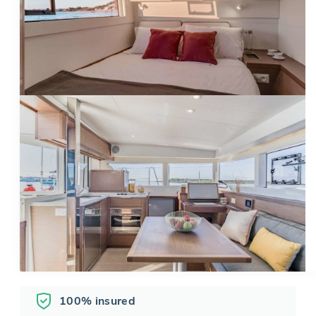
100% insured