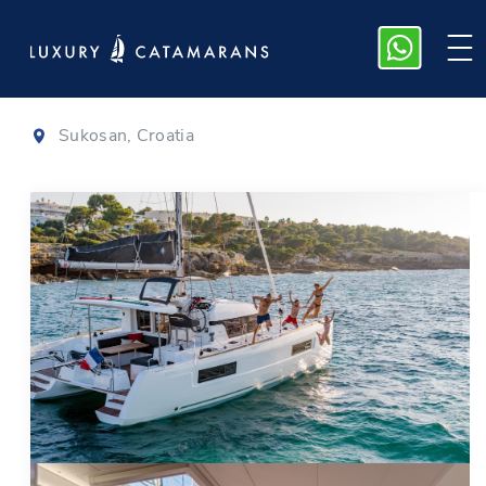
Lagoon 40
|
2023
Sukosan, Croatia