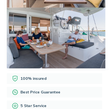
100% insured
Best Price Guarantee
5 Star Service