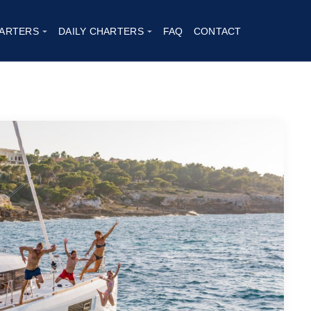
23
ARTERS
DAILY CHARTERS
FAQ
CONTACT