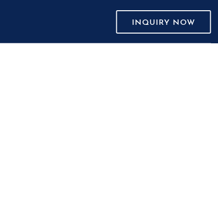
INQUIRY NOW