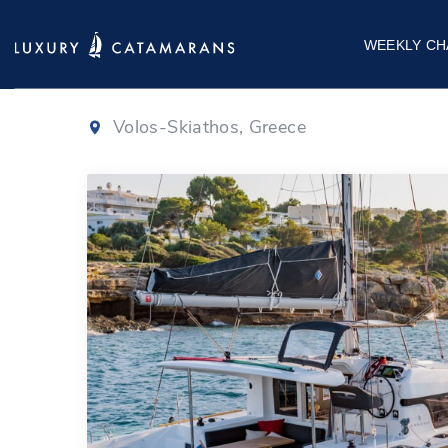
Lagoon 40
|
20
WEEKLY CH
Volos-Skiathos, Greece