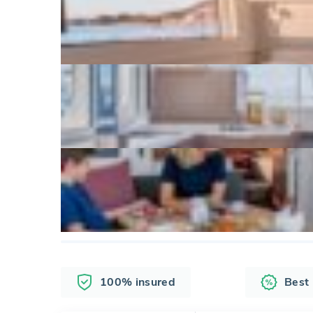
100% insured
Best