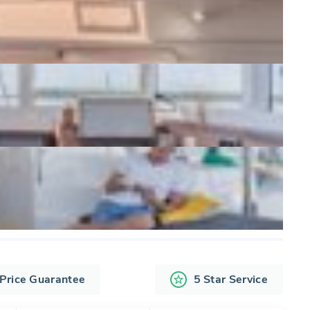
 Price Guarantee
5 Star Service