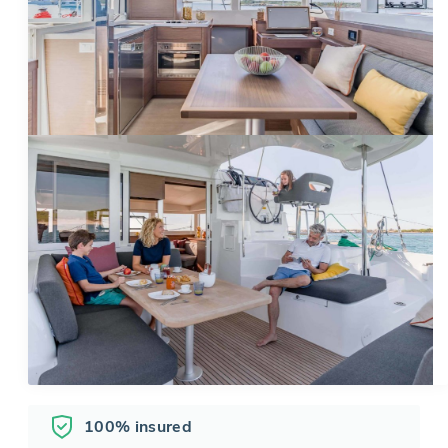
100% insured