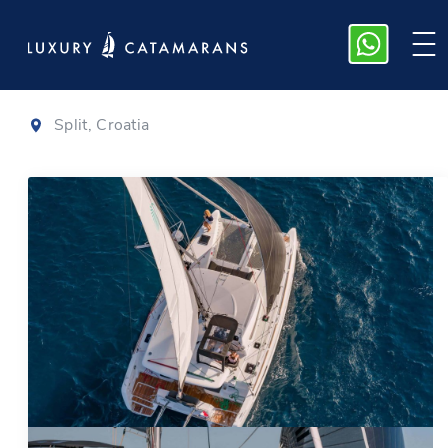
Lagoon 40
|
2021
Split, Croatia