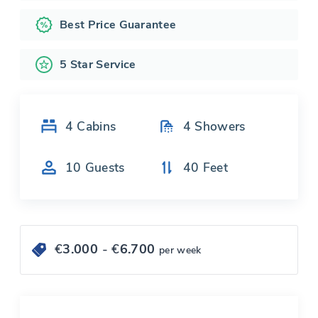
Best Price Guarantee
5 Star Service
4
Cabins
4
Showers
10
Guests
40
Feet
€
3.000
- €
6.700
per week