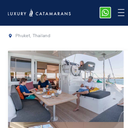
Lagoon 40
|
2018
Phuket, Thailand