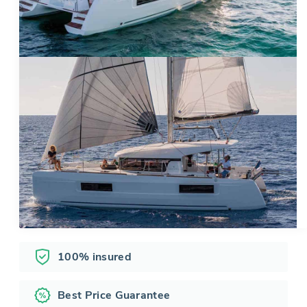
100% insured
Best Price Guarantee