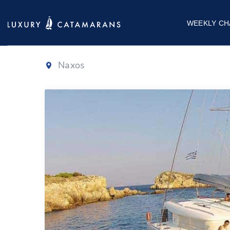
Lagoon 400
WEEKLY CH
Naxos