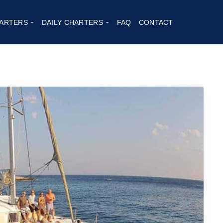
ARTERS
DAILY CHARTERS
FAQ
CONTACT