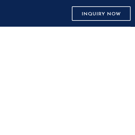
INQUIRY NOW