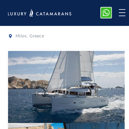
Lagoon 400
Milos, Greece