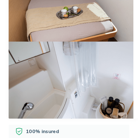
100% insured