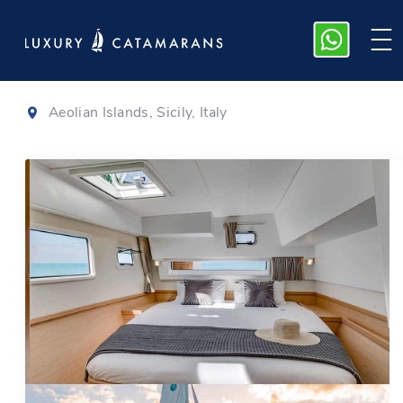
Lagoon 42
|
2020
Aeolian Islands, Sicily, Italy