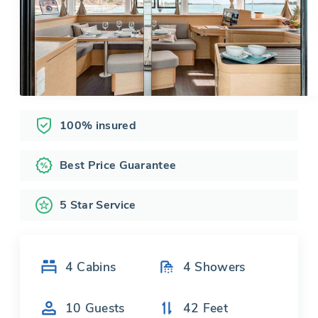
100% insured
Best Price Guarantee
5 Star Service
4
Cabins
4
Showers
10
Guests
42
Feet