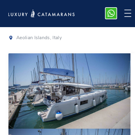
Lagoon 42
|
2020
Aeolian Islands, Italy