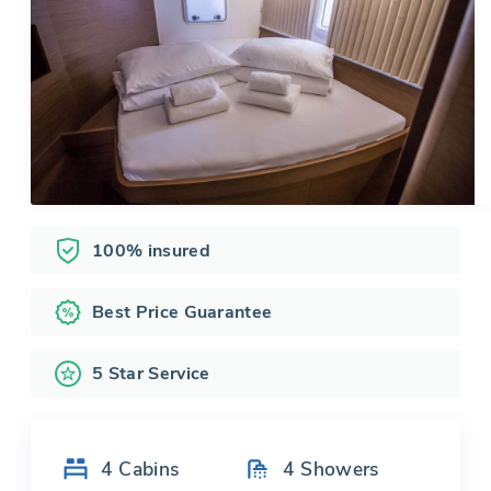
100% insured
Best Price Guarantee
5 Star Service
4
Cabins
4
Showers