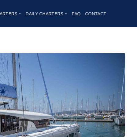
20
ARTERS
DAILY CHARTERS
FAQ
CONTACT