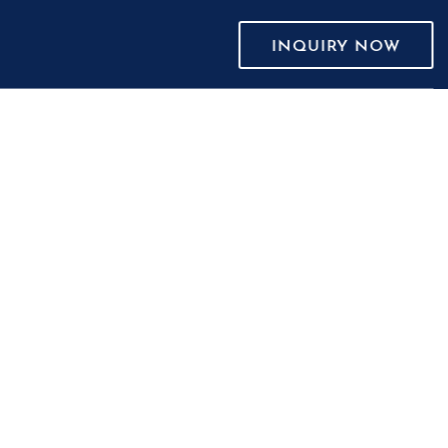
INQUIRY NOW