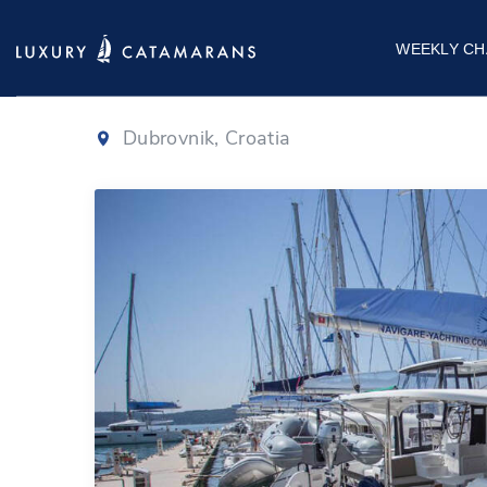
Lagoon 42
|
20
WEEKLY CH
Dubrovnik, Croatia