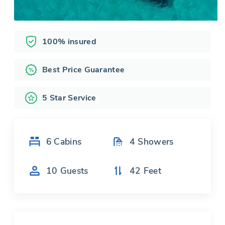
100% insured
Best Price Guarantee
5 Star Service
6
Cabins
4
Showers
10
Guests
42
Feet