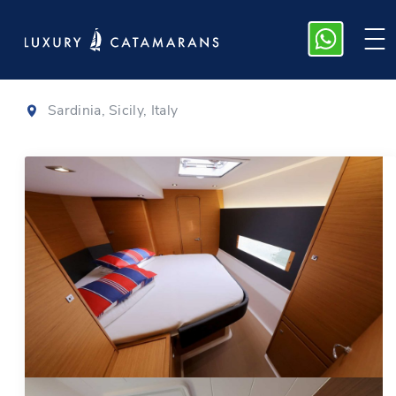
Lagoon 42
|
2024
Sardinia, Sicily, Italy