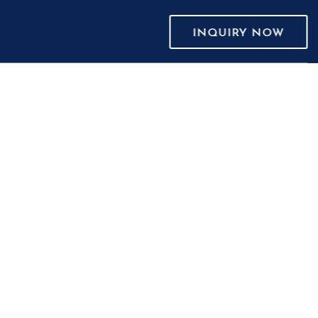
INQUIRY NOW