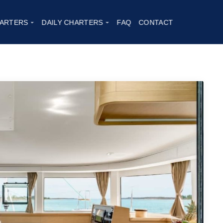
17
ARTERS
DAILY CHARTERS
FAQ
CONTACT