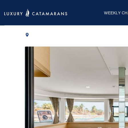
Lagoon 420
|
20
WEEKLY CH