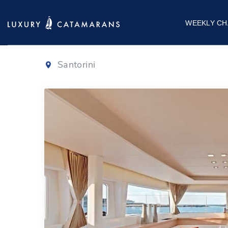
Lagoon 450
WEEKLY CH
Santorini