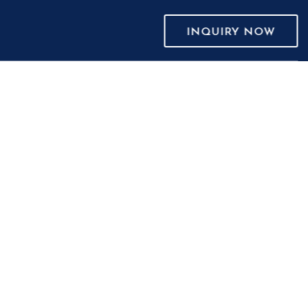
INQUIRY NOW