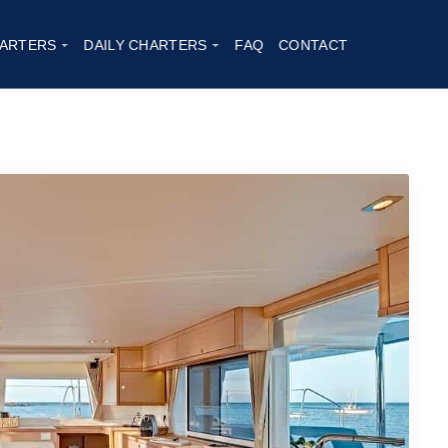
ARTERS
DAILY CHARTERS
FAQ
CONTACT