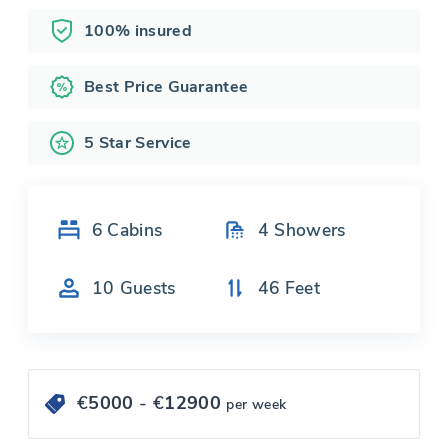
100% insured
Best Price Guarantee
5 Star Service
6
Cabins
4
Showers
10
Guests
46
Feet
€
5000
- €
12900
per week