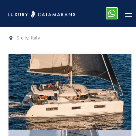
Lagoon 46
|
2020
Sicily, Italy