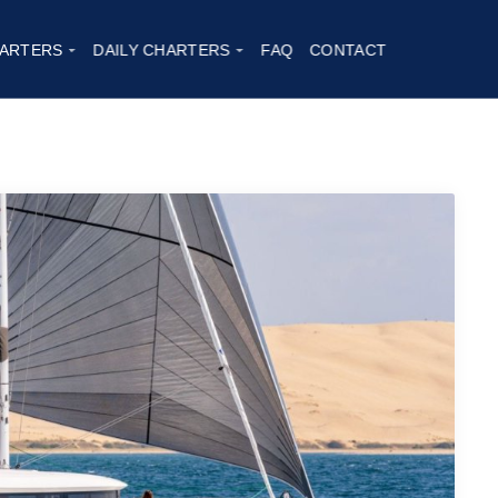
26
ARTERS
DAILY CHARTERS
FAQ
CONTACT