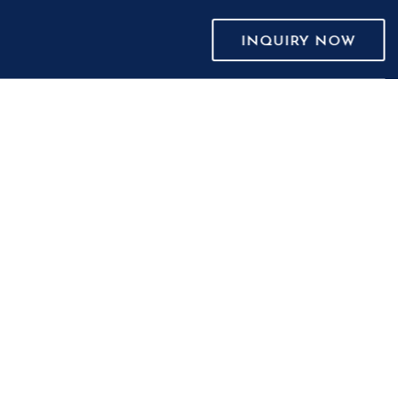
INQUIRY NOW