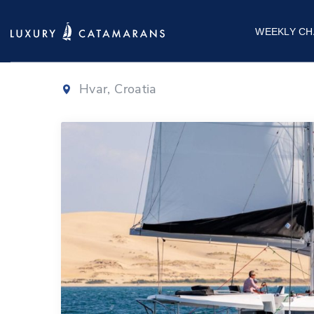
Lagoon 46
|
20
WEEKLY CH
Hvar, Croatia