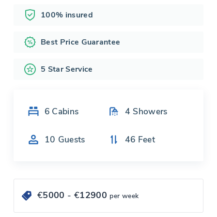
100% insured
Best Price Guarantee
5 Star Service
6
Cabins
4
Showers
10
Guests
46
Feet
€
5000
- €
12900
per week