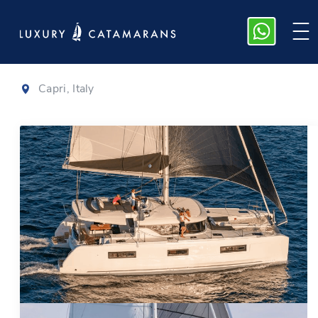
Lagoon 46
|
2020
Capri, Italy