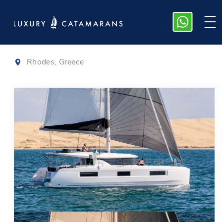
Lagoon 46
|
2026
Rhodes, Greece