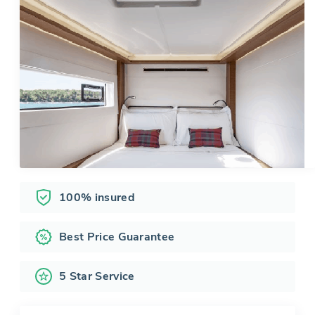
100% insured
Best Price Guarantee
5 Star Service