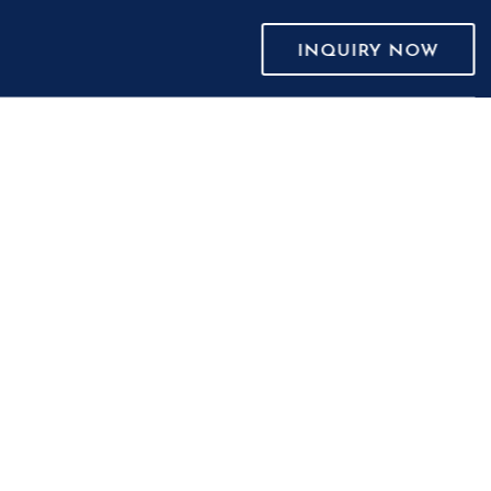
INQUIRY NOW