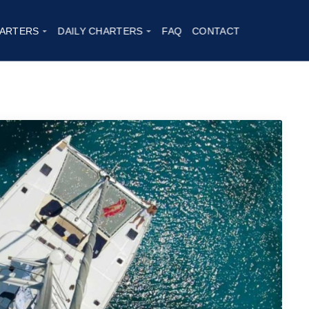
ARTERS
DAILY CHARTERS
FAQ
CONTACT