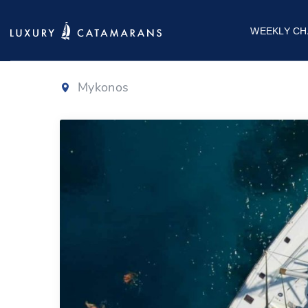
Lagoon 500
WEEKLY CH
Mykonos