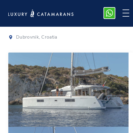
Lagoon 52
|
2020
Dubrovnik, Croatia