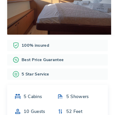
100% insured
Best Price Guarantee
5 Star Service
5
Cabins
5
Showers
10
Guests
52
Feet