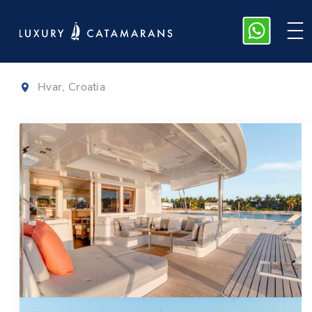
Lagoon 52
|
2020
Hvar, Croatia