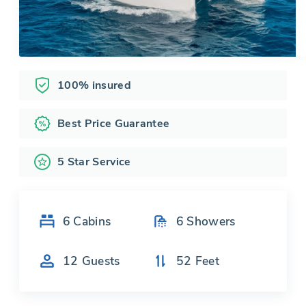
100% insured
Best Price Guarantee
5 Star Service
6
Cabins
6
Showers
12
Guests
52
Feet