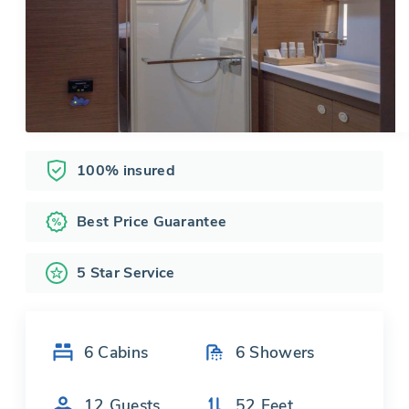
100% insured
Best Price Guarantee
5 Star Service
6
Cabins
6
Showers
12
Guests
52
Feet