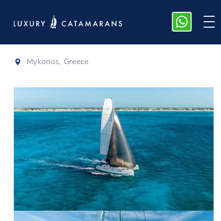
Lagoon 52 F
|
2021
Mykonos, Greece