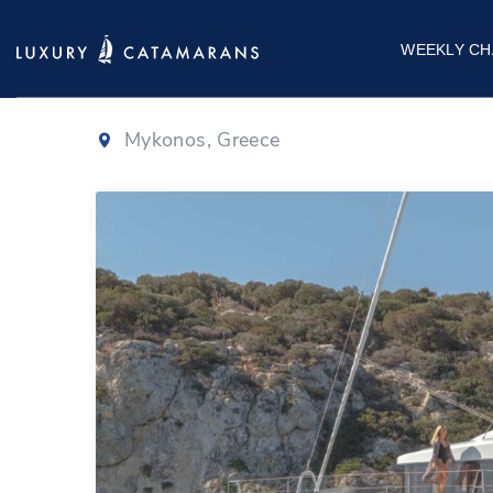
Lagoon 50 | O
WEEKLY CH
Mykonos, Greece