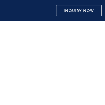
INQUIRY NOW