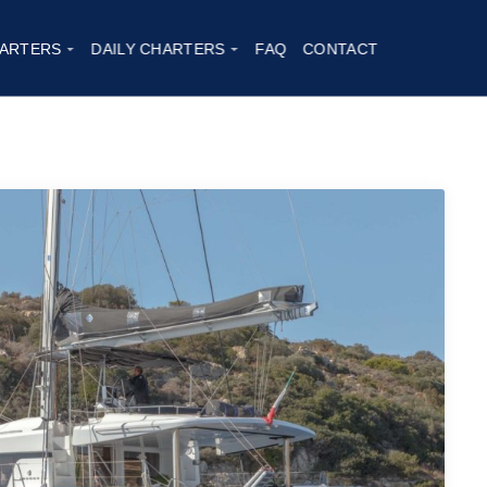
neida
|
2020
ARTERS
DAILY CHARTERS
FAQ
CONTACT