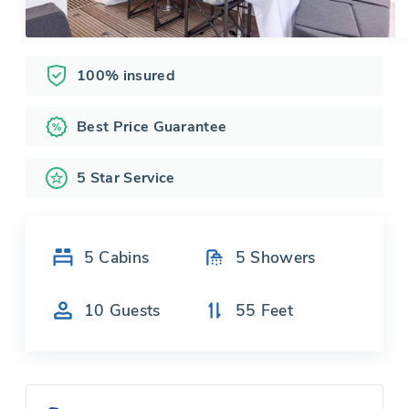
100% insured
Best Price Guarantee
5 Star Service
5
Cabins
5
Showers
10
Guests
55
Feet