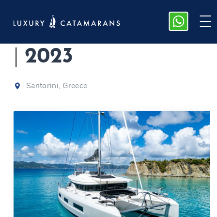
Lagoon 55 | Valinor
|
2023
Santorini, Greece