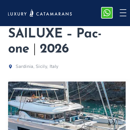
Lagoon 60 |
SAILUXE – Pac-
one
|
2026
Sardinia, Sicily, Italy