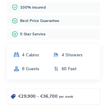
100% insured
Best Price Guarantee
5 Star Service
4
Cabins
4
Showers
8
Guests
60
Feet
€
29,900
- €
36,700
per week