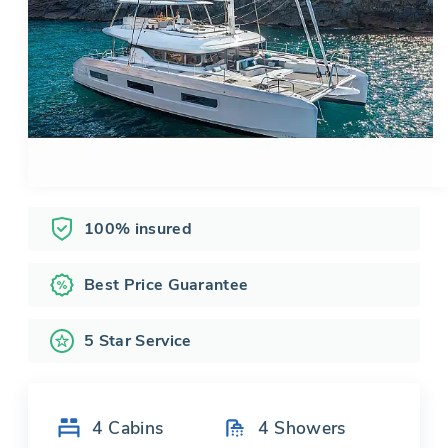
100% insured
Best Price Guarantee
5 Star Service
4
Cabins
4
Showers