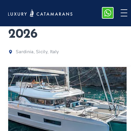
Lagoon 60 | Sofia
|
2026
Sardinia, Sicily, Italy