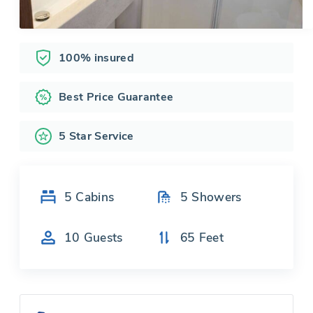
100% insured
Best Price Guarantee
5 Star Service
5
Cabins
5
Showers
10
Guests
65
Feet