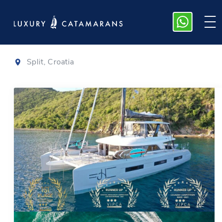
Lagoon 65
|
2021
Split, Croatia