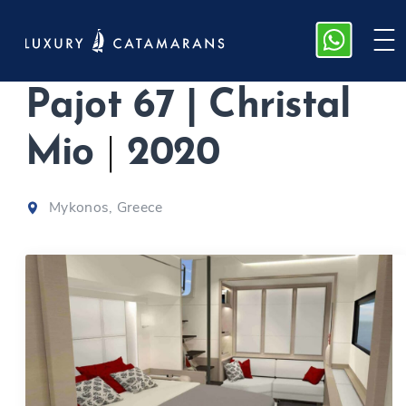
M/Y Fountaine
Pajot 67 | Christal
Mio
|
2020
Mykonos, Greece