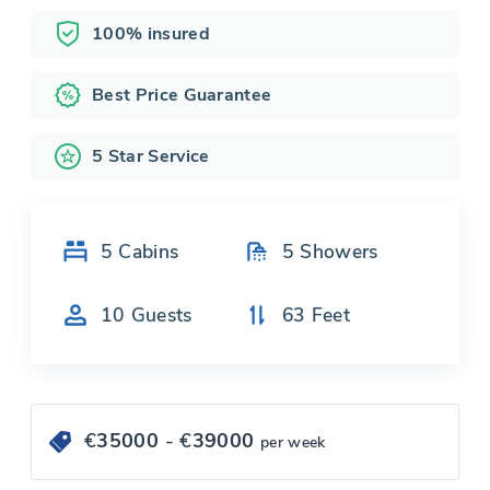
100% insured
Best Price Guarantee
5 Star Service
5
Cabins
5
Showers
10
Guests
63
Feet
€
35000
- €
39000
per week