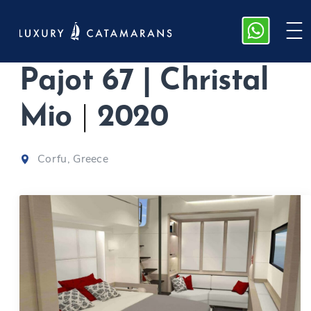
M/Y Fountaine
Pajot 67 | Christal
Mio
|
2020
Corfu, Greece