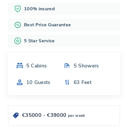
100% insured
Best Price Guarantee
5 Star Service
5
Cabins
5
Showers
10
Guests
63
Feet
€
35000
- €
39000
per week