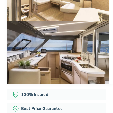
100% insured
Best Price Guarantee