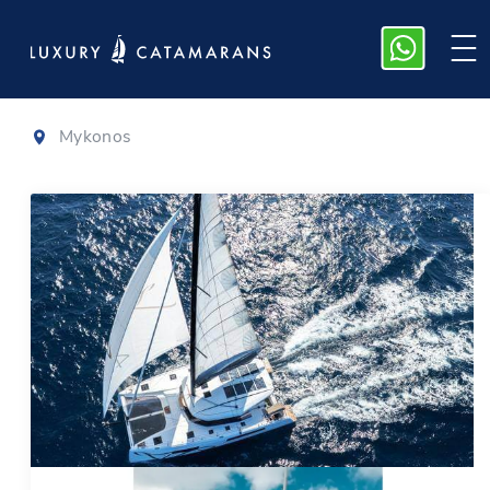
Nautitech 40
Mykonos