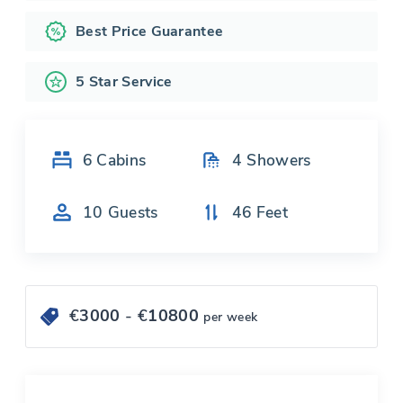
Best Price Guarantee
5 Star Service
6
Cabins
4
Showers
10
Guests
46
Feet
€
3000
- €
10800
per week