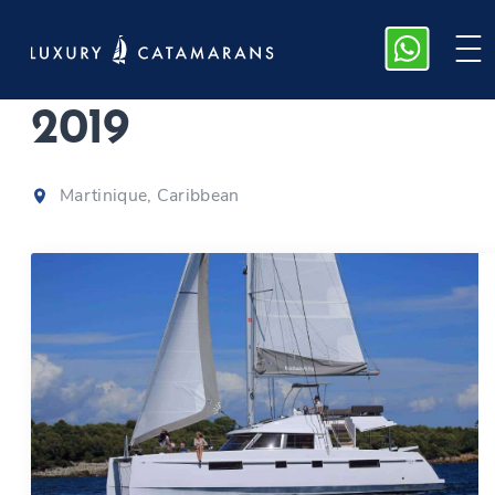
Nautitech 46 F
|
2019
Martinique, Caribbean