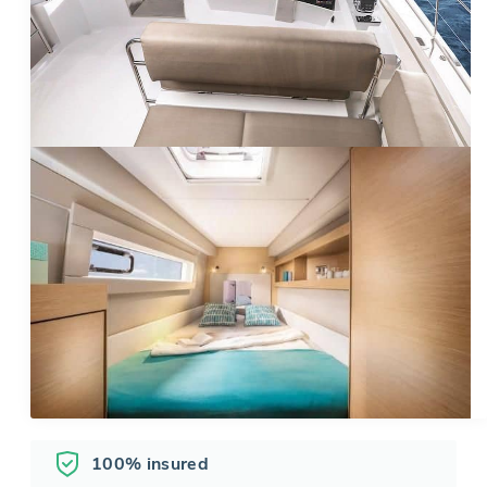
100% insured