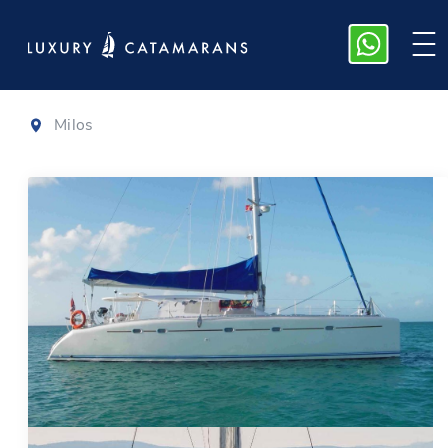
Nautitech 47
Milos