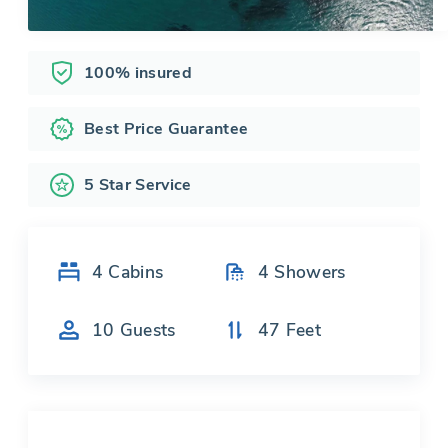
100% insured
Best Price Guarantee
5 Star Service
4
Cabins
4
Showers
10
Guests
47
Feet