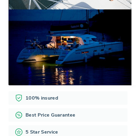
100% insured
Best Price Guarantee
5 Star Service