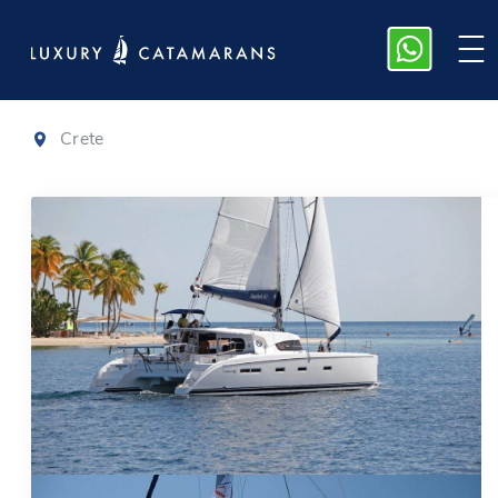
Nautitech 44
Crete