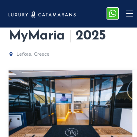
Sunreef 60 |
MyMaria
|
2025
Lefkas, Greece