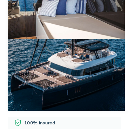
100% insured