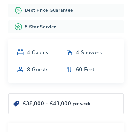
Best Price Guarantee
5 Star Service
4
Cabins
4
Showers
8
Guests
60
Feet
€
38,000
- €
43,000
per week