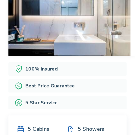
100% insured
Best Price Guarantee
5 Star Service
5
Cabins
5
Showers