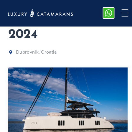
Sunreef 70 | n+1
|
2024
Dubrovnik, Croatia