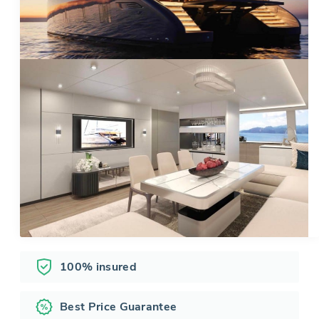
100% insured
Best Price Guarantee