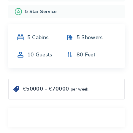
5 Star Service
5
Cabins
5
Showers
10
Guests
80
Feet
€
50000
- €
70000
per week