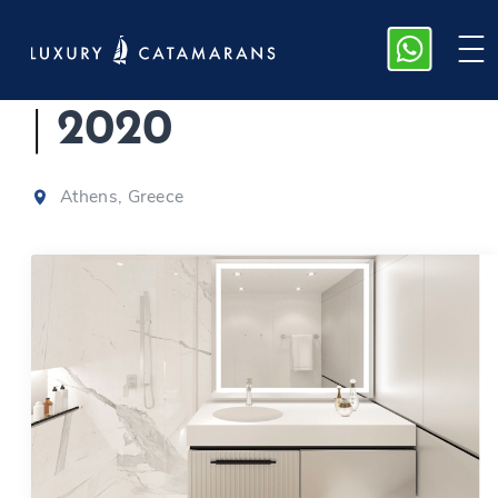
Sunreef 80 | Genny
|
2020
Athens, Greece