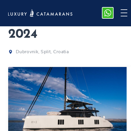
Sunreef 70 | n+1
|
2024
Dubrovnik, Split, Croatia