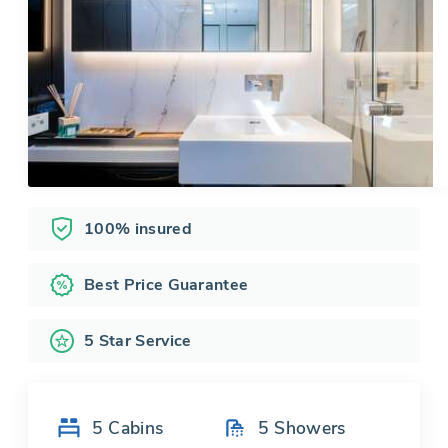
100% insured
Best Price Guarantee
5 Star Service
5
Cabins
5
Showers