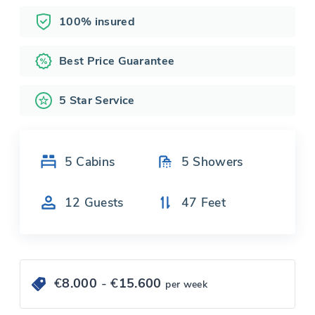
100% insured
Best Price Guarantee
5 Star Service
5
Cabins
5
Showers
12
Guests
47
Feet
€
8.000
- €
15.600
per week