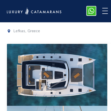
Tanna 47
|
2025
Lefkas, Greece