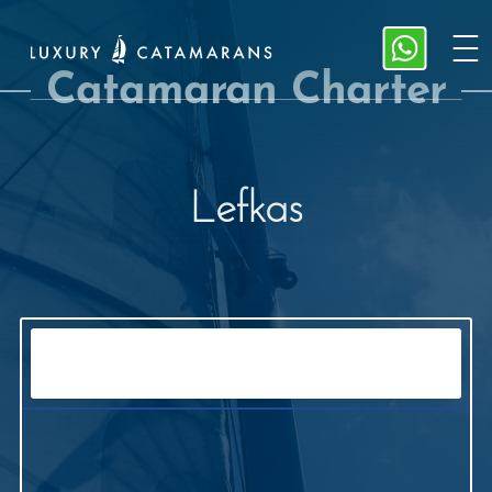
Catamaran Charter
Lefkas