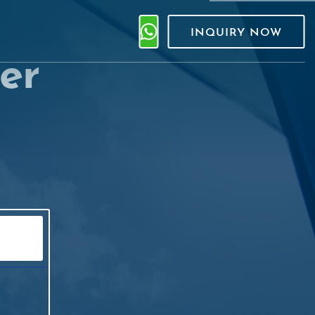
INQUIRY NOW
er