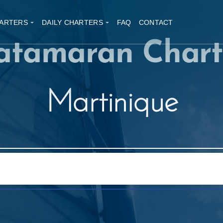
ARTERS
DAILY CHARTERS
FAQ
CONTACT
atamaran Chart
Martinique