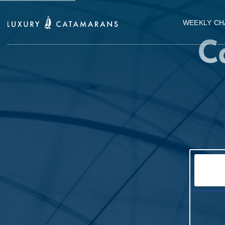
WEEKLY CH
C