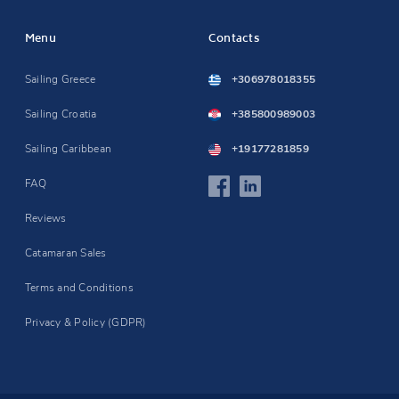
Menu
Contacts
Sailing Greece
+306978018355
Sailing Croatia
+385800989003
Sailing Caribbean
+19177281859
FAQ
Reviews
Catamaran Sales
Terms and Conditions
Privacy & Policy (GDPR)