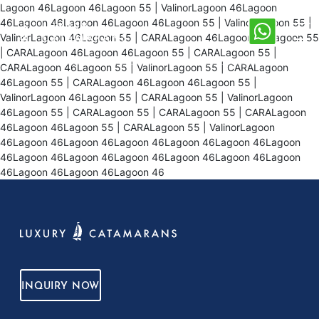
Lagoon 46Lagoon 46Lagoon 55 | ValinorLagoon 46Lagoon
46Lagoon 46Lagoon 46Lagoon 46Lagoon 55 | ValinorLagoon 55 |
ValinorLagoon 46Lagoon 55 | CARALagoon 46Lagoon 46Lagoon 55
| CARALagoon 46Lagoon 46Lagoon 55 | CARALagoon 55 |
CARALagoon 46Lagoon 55 | ValinorLagoon 55 | CARALagoon
46Lagoon 55 | CARALagoon 46Lagoon 46Lagoon 55 |
ValinorLagoon 46Lagoon 55 | CARALagoon 55 | ValinorLagoon
46Lagoon 55 | CARALagoon 55 | CARALagoon 55 | CARALagoon
46Lagoon 46Lagoon 55 | CARALagoon 55 | ValinorLagoon
46Lagoon 46Lagoon 46Lagoon 46Lagoon 46Lagoon 46Lagoon
46Lagoon 46Lagoon 46Lagoon 46Lagoon 46Lagoon 46Lagoon
46Lagoon 46Lagoon 46Lagoon 46
INQUIRY NOW