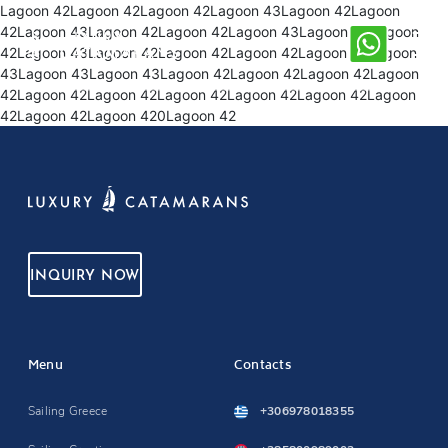
Lagoon 42Lagoon 42Lagoon 42Lagoon 43Lagoon 42Lagoon
42Lagoon 43Lagoon 42Lagoon 42Lagoon 43Lagoon 43Lagoon
42Lagoon 43Lagoon 42Lagoon 42Lagoon 42Lagoon 42Lagoon
43Lagoon 43Lagoon 43Lagoon 42Lagoon 42Lagoon 42Lagoon
42Lagoon 42Lagoon 42Lagoon 42Lagoon 42Lagoon 42Lagoon
42Lagoon 42Lagoon 420Lagoon 42
INQUIRY NOW
Menu
Contacts
Sailing Greece
+306978018355