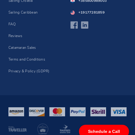
Sailing Croatia
+385800989003
Sailing Caribbean
+19177281859
FAQ
Reviews
Catamaran Sales
Terms and Conditions
Privacy & Policy (GDPR)
Schedule a Call