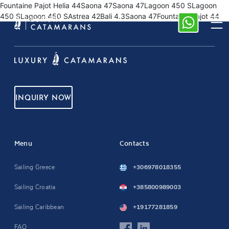
Fountaine Pajot Helia 44Saona 47Saona 47Lagoon 450 SLagoon
450 SLagoon 450 SAstrea 42Bali 4.3Saona 47Fountaine Pajot 44
INQUIRY NOW
Menu
Contacts
Sailing Greece
+306978018355
Sailing Croatia
+385800989003
Sailing Caribbean
+19177281859
FAQ