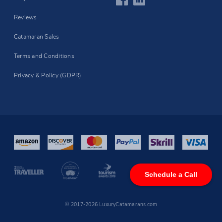
Reviews
Catamaran Sales
Terms and Conditions
Privacy & Policy (GDPR)
Schedule a Call
© 2017-2026 LuxuryCatamarans.com