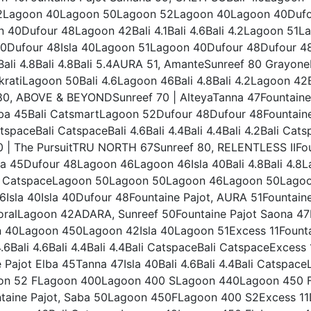
4.2Lagoon 40Lagoon 50Lagoon 52Lagoon 40Lagoon 40Dufo
40Dufour 48Lagoon 42Bali 4.1Bali 4.6Bali 4.2Lagoon 51L
0Dufour 48Isla 40Lagoon 51Lagoon 40Dufour 48Dufour 48D
Bali 4.8Bali 4.8Bali 5.4AURA 51, AmanteSunreef 80 Grayon
kratiLagoon 50Bali 4.6Lagoon 46Bali 4.8Bali 4.2Lagoon 42
80, ABOVE & BEYONDSunreef 70 | AlteyaTanna 47Fountaine 
Elba 45Bali CatsmartLagoon 52Dufour 48Dufour 48Fountain
spaceBali CatspaceBali 4.6Bali 4.4Bali 4.4Bali 4.2Bali Ca
 | The PursuitTRU NORTH 67Sunreef 80, RELENTLESS IIFount
lba 45Dufour 48Lagoon 46Lagoon 46Isla 40Bali 4.8Bali 4.8
li CatspaceLagoon 50Lagoon 50Lagoon 46Lagoon 50Lagoon 
.6Isla 40Isla 40Dufour 48Fountaine Pajot, AURA 51Fountai
CoralLagoon 42ADARA, Sunreef 50Fountaine Pajot Saona 47
 40Lagoon 450Lagoon 42Isla 40Lagoon 51Excess 11Fountai
 4.6Bali 4.6Bali 4.4Bali 4.4Bali CatspaceBali CatspaceExcess
 Pajot Elba 45Tanna 47Isla 40Bali 4.6Bali 4.4Bali Catspa
on 52 FLagoon 400Lagoon 400 SLagoon 440Lagoon 450 F
ntaine Pajot, Saba 50Lagoon 450FLagoon 400 S2Excess 11D