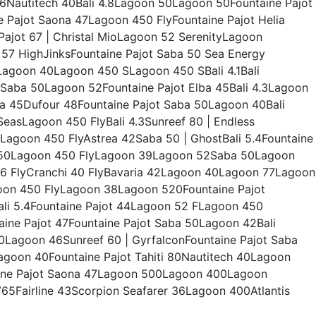
Nautitech 40Bali 4.8Lagoon 50Lagoon 50Fountaine Pajot
ne Pajot Saona 47Lagoon 450 FlyFountaine Pajot Helia
 Pajot 67 | Christal MioLagoon 52 SerenityLagoon
t 57 HighJinksFountaine Pajot Saba 50 Sea Energy
agoon 40Lagoon 450 SLagoon 450 SBali 4.1Bali
Saba 50Lagoon 52Fountaine Pajot Elba 45Bali 4.3Lagoon
lba 45Dufour 48Fountaine Pajot Saba 50Lagoon 40Bali
easLagoon 450 FlyBali 4.3Sunreef 80 | Endless
agoon 450 FlyAstrea 42Saba 50 | GhostBali 5.4Fountaine
n 50Lagoon 450 FlyLagoon 39Lagoon 52Saba 50Lagoon
6 FlyCranchi 40 FlyBavaria 42Lagoon 40Lagoon 77Lagoon
on 450 FlyLagoon 38Lagoon 520Fountaine Pajot
0Bali 5.4Fountaine Pajot 44Lagoon 52 FLagoon 450
ne Pajot 47Fountaine Pajot Saba 50Lagoon 42Bali
0Lagoon 46Sunreef 60 | GyrfalconFountaine Pajot Saba
goon 40Fountaine Pajot Tahiti 80Nautitech 40Lagoon
ine Pajot Saona 47Lagoon 500Lagoon 400Lagoon
5Fairline 43Scorpion Seafarer 36Lagoon 400Atlantis