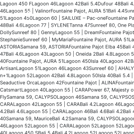
Lagoon 450 FLagoon 46Lagoon 42Bali 5.4Dufour 48Bali 4
46Lagoon 55 | ValinorFountaine Pajot, AURA 51Bali 4.4S
WEEKLY CH
51Lagoon 450Lagoon 60 | SAILUXE – Pac-oneFountaine Paj
48Bali 4.6Lagoon 77 | SYLENETanna 47Sunreef 80, One Pl
DollySunreef 80 | GennyLagoon 55 | DreamFountaine Pajot,
StephanieSunreef 60 | MyMariaFountaine Pajot, AURA 5
ASTORIASamana 59, ASTORIAFountaine Pajot Elba 45Bali 4
47Bali 4.6Lagoon 43Lagoon 50 | Oneida 2Bali 4.8Lagoon 
40Fountaine Pajot, AURA 51Lagoon 450Isla 40Lagoon 42Bal
ArtisanLagoon 51Lagoon 46Lagoon 43Sunreef 60 | AHALYAS
n+1Lagoon 52Lagoon 42Bali 4.8Lagoon 50Isla 40Bali 5.4 | 
Seaductive OrcaLagoon 42Fountaine Pajot | ALINAFountaine
CatsmartLagoon 40Lagoon 55 | CARAPower 67, Majesty of
FlySamana 59, CALYPSOLagoon 46Samana 59, CALYPSOS
CARALagoon 42Lagoon 55 | CARABali 4.2Lagoon 46Lagoon 
4.2Bali 4.6Lagoon 55 | CARALagoon 46Bali 4.6Bali 4.2Bali
40Samana 59, MauriceBali 4.2Samana 59, CALYPSOLagoo
46Lagoon 52Lagoon 55 | CARALagoon 52Lagoon 52Lagoon
40Lagoon 450 SBali 5.4Bali 4.2Lagoon 52Lagoon 52Lago