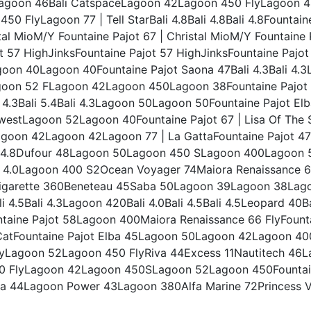
agoon 46Bali CatspaceLagoon 42Lagoon 450 FlyLagoon 46
0 FlyLagoon 77 | Tell StarBali 4.8Bali 4.8Bali 4.8Fountai
tal MioM/Y Fountaine Pajot 67 | Christal MioM/Y Fountaine
t 57 HighJinksFountaine Pajot 57 HighJinksFountaine Pajo
n 40Lagoon 40Fountaine Pajot Saona 47Bali 4.3Bali 4.3L
agoon 52 FLagoon 42Lagoon 450Lagoon 38Fountaine Pajot 
 4.3Bali 5.4Bali 4.3Lagoon 50Lagoon 50Fountaine Pajot E
westLagoon 52Lagoon 40Fountaine Pajot 67 | Lisa Of The S
on 42Lagoon 42Lagoon 77 | La GattaFountaine Pajot 47L
ali 4.8Dufour 48Lagoon 50Lagoon 450 SLagoon 400Lagoo
4.0Lagoon 400 S2Ocean Voyager 74Maiora Renaissance 6
garette 360Beneteau 45Saba 50Lagoon 39Lagoon 38Lago
i 4.5Bali 4.3Lagoon 420Bali 4.0Bali 4.5Bali 4.5Leopard 4
ine Pajot 58Lagoon 400Maiora Renaissance 66 FlyFountai
k CatFountaine Pajot Elba 45Lagoon 50Lagoon 42Lagoon 40
Lagoon 52Lagoon 450 FlyRiva 44Excess 11Nautitech 46La
450 FlyLagoon 42Lagoon 450SLagoon 52Lagoon 450Founta
 44Lagoon Power 43Lagoon 380Alfa Marine 72Princess V6