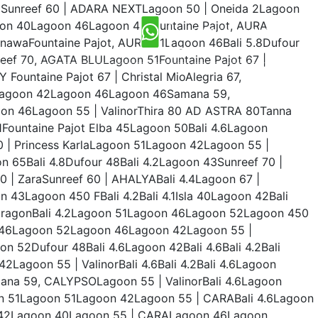
50Sunreef 60 | ADARA NEXTLagoon 50 | Oneida 2Lagoon
goon 40Lagoon 46Lagoon 40Fountaine Pajot, AURA
INQUIRY NOW
nawaFountaine Pajot, AURA 51Lagoon 46Bali 5.8Dufour
eef 70, AGATA BLULagoon 51Fountaine Pajot 67 |
ountaine Pajot 67 | Christal MioAlegria 67,
0Lagoon 42Lagoon 46Lagoon 46Samana 59,
oon 46Lagoon 55 | ValinorThira 80 AD ASTRA 80Tanna
Fountaine Pajot Elba 45Lagoon 50Bali 4.6Lagoon
0 | Princess KarlaLagoon 51Lagoon 42Lagoon 55 |
 65Bali 4.8Dufour 48Bali 4.2Lagoon 43Sunreef 70 |
0 | ZaraSunreef 60 | AHALYABali 4.4Lagoon 67 |
 43Lagoon 450 FBali 4.2Bali 4.1Isla 40Lagoon 42Bali
c DragonBali 4.2Lagoon 51Lagoon 46Lagoon 52Lagoon 450
46Lagoon 52Lagoon 46Lagoon 42Lagoon 55 |
52Dufour 48Bali 4.6Lagoon 42Bali 4.6Bali 4.2Bali
Lagoon 55 | ValinorBali 4.6Bali 4.2Bali 4.6Lagoon
a 59, CALYPSOLagoon 55 | ValinorBali 4.6Lagoon
 51Lagoon 51Lagoon 42Lagoon 55 | CARABali 4.6Lagoon
n 42Lagoon 40Lagoon 55 | CARALagoon 46Lagoon