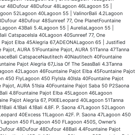
ur 48Dufour 48Dufour 48Lagoon 46Lagoon 55 |
agoon 52Lagoon 40Lagoon 55 | ValinorBali 4.2Lagoon
ufour 48Dufour 48Sunreef 77, One PlanetFountaine
eLagoon 43Bali 5.4Lagoon 55 | AureliaLagoon 55 |
Bali CatspaceIsla 40Lagoon 40Sunreef 77, One
Pajot Elba 45Alegria 67,ADEONALagoon 65 | Justified
e Pajot, AURA 51Fountaine Pajot, AURA 51Tanna 47Tanna
tspaceBali CatspaceNautitech 40Nautitech 40Fountaine
aine Pajot Alegria 67,Lisa Of The SeasBali 4.3Tanna
Lagoon 42Lagoon 46Fountaine Pajot Elba 45Fountaine Pajot
450 FlyLagoon 450 FlyIsla 40Isla 40Fountaine Pajot
ne Pajot, AURA 51Isla 40Fountaine Pajot Saba 50 P2Saona
Bali 4.8Fountaine Pajot Elba 45Lagoon 46Lagoon
ne Pajot Alegria 67, PIXIELeopard 40Lagoon 51Tanna
 11Bali 4.1Bali 4.1Bali 4.8F. P. Saona 47Lagoon 52Lagoon
ceLeopard 40Excess 11Lagoon 42F. P. Saona 47Lagoon 450
Lagoon 450 FLagoon 450 FLagoon 450S, Owner’s
ufour 48Dufour 48Dufour 48Bali 4.4Fountaine Pajot