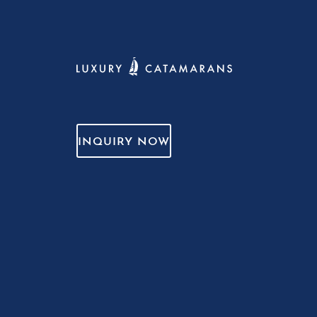
INQUIRY NOW