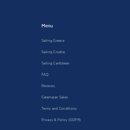
Menu
Sailing Greece
Sailing Croatia
Sailing Caribbean
FAQ
Reviews
Catamaran Sales
Terms and Conditions
Privacy & Policy (GDPR)