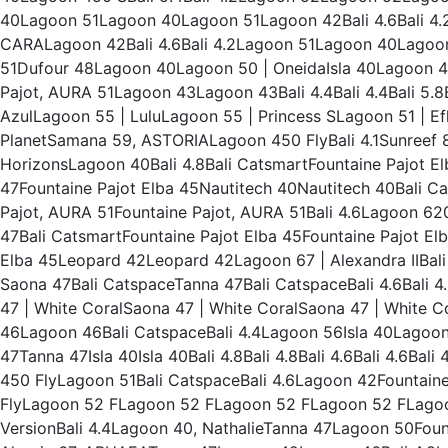
40Lagoon 51Lagoon 40Lagoon 51Lagoon 42Bali 4.6Bali 
CARALagoon 42Bali 4.6Bali 4.2Lagoon 51Lagoon 40Lagoon 
51Dufour 48Lagoon 40Lagoon 50 | OneidaIsla 40Lagoon 4
Pajot, AURA 51Lagoon 43Lagoon 43Bali 4.4Bali 4.4Bali 5.8
AzulLagoon 55 | LuluLagoon 55 | Princess SLagoon 51 | Ef
PlanetSamana 59, ASTORIALagoon 450 FlyBali 4.1Sunreef 
HorizonsLagoon 40Bali 4.8Bali CatsmartFountaine Pajot 
47Fountaine Pajot Elba 45Nautitech 40Nautitech 40Bali Cat
Pajot, AURA 51Fountaine Pajot, AURA 51Bali 4.6Lagoon 620
47Bali CatsmartFountaine Pajot Elba 45Fountaine Pajot E
Elba 45Leopard 42Leopard 42Lagoon 67 | Alexandra IIBa
Saona 47Bali CatspaceTanna 47Bali CatspaceBali 4.6Bali 4
47 | White CoralSaona 47 | White CoralSaona 47 | White 
46Lagoon 46Bali CatspaceBali 4.4Lagoon 56Isla 40Lagoon
47Tanna 47Isla 40Isla 40Bali 4.8Bali 4.8Bali 4.6Bali 4.6Bali
450 FlyLagoon 51Bali CatspaceBali 4.6Lagoon 42Fountaine
FlyLagoon 52 FLagoon 52 FLagoon 52 FLagoon 52 FLago
VersionBali 4.4Lagoon 40, NathalieTanna 47Lagoon 50Fou