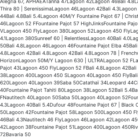
Alegria 67, APHAEATanna 47Lagoon 42Lagoon 46Bali 4.8L
Thira 80 | SerenissimaLagoon 46Lagoon 42Bali 4.3Lagoon 45
44Bali 4.8Bali 5.4Lagoon 40M/Y Fountaine Pajot 67 | Chris
46Lagoon 52 FFountaine Pajot 57 HighJinksFountaine Pajo
VLagoon 450 FlyLagoon 380Lagoon 52Lagoon 450 FlyLagoo
4.1Lagoon 380Sunreef 60 | RelentlessLagoon 40Bali 4.0L
50Bali 4.8Lagoon 46Lagoon 46Fountaine Pajot Elba 45Bali
4.8Lagoon 42Bali 4.8Lagoon 42Bali 4.8Lagoon 78 | French
HorizonLagoon 50M/Y Lagoon 630 | ULTRALagoon 52 FLago
Pajot 43Lagoon 450 FlyLagoon 52 FBali 4.8Lagoon 42B
38Lagoon 400Lagoon 450 SLagoon 40Lagoon 450 FlyBali 
620Lagoon 40Lagoon 39Saba 50Catathaï 34Leopard 44Ci
40Fountaine Pajot Tahiti 80Lagoon 38Lagoon 52Bali 5.4Bal
FNautitech 40Lagoon 50Saba 50Lagoon 40Lagoon 52Founta
4.3Lagoon 40Bali 5.4Dufour 48Fountaine Pajot 67 | Blac
50Lagoon 42Fountaine Pajot 58Lagoon 500Lagoon 450 Fly
46Bali 4.3Nautitech 46 FlyLagoon 46Lagoon 42Lagoon 
42Lagoon 38Fountaine Pajot 51Lagoon 400Lagoon 450Riva
72Bavaria 50