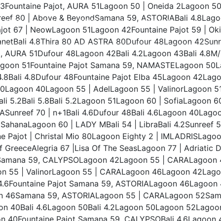
.3Fountaine Pajot, AURA 51Lagoon 50 | Oneida 2Lagoon 
unreef 80 | Above & BeyondSamana 59, ASTORIABali 4.8La
ARTERS
DAILY CHARTERS
FAQ
CONTACT
ot 67 | NeowLagoon 51Lagoon 42Fountaine Pajot 59 | Oki
anetBali 4.8Thira 80 AD ASTRA 80Dufour 48Lagoon 42Sunr
 AURA 51Dufour 48Lagoon 42Bali 4.2Lagoon 43Bali 4.8M/Y F
1Lagoon 51Fountaine Pajot Samana 59, NAMASTELagoon 5
.8Bali 4.8Dufour 48Fountaine Pajot Elba 45Lagoon 42Lag
50Lagoon 40Lagoon 55 | AdelLagoon 55 | ValinorLagoon 51
i 5.2Bali 5.8Bali 5.2Lagoon 51Lagoon 60 | SofiaLagoon 6
unreef 70 | n+1Bali 4.6Dufour 48Bali 4.6Lagoon 40Lagoon
SahanaLagoon 60 | LADY MBali 54 | LibraBali 4.2Sunreef 5
 Pajot | Christal Mio 80Lagoon Eighty 2 | IMLADRISLagoon
 GreeceAlegria 67 |Lisa Of The SeasLagoon 77 | Adriati
amana 59, CALYPSOLagoon 42Lagoon 55 | CARALagoon 
55 | ValinorLagoon 55 | CARALagoon 46Lagoon 42Lagoon 
 4.6Fountaine Pajot Samana 59, ASTORIALagoon 46Lagoon 42
n 46Samana 59, ASTORIALagoon 55 | CARALagoon 52Saman
 40Bali 4.6Lagoon 50Bali 4.2Lagoon 50Lagoon 52Lagoon
on 40Fountaine Pajot Samana 59, CALYPSOBali 4.6Lagoo