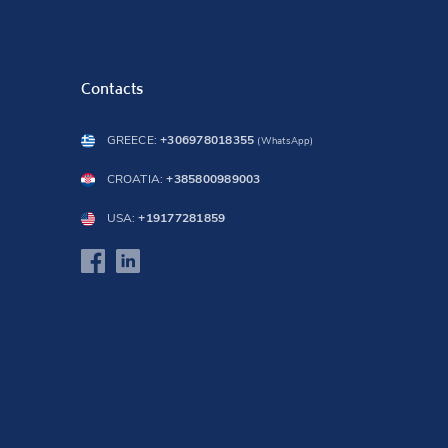
Contacts
GREECE:
+306978018355
(WhatsApp)
CROATIA:
+385800989003
USA:
+19177281859